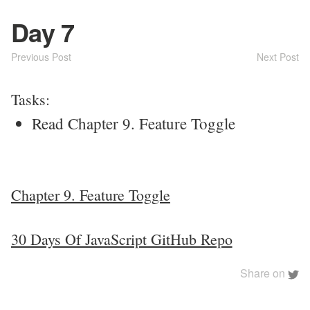
Day 7
Previous Post
Next Post
Tasks:
Read Chapter 9. Feature Toggle
Chapter 9. Feature Toggle
30 Days Of JavaScript GitHub Repo
Share on