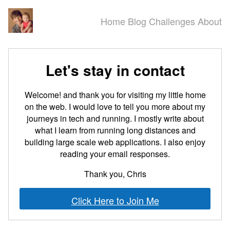
Home
Blog
Challenges
About
Let's stay in contact
Welcome! and thank you for visiting my little home
on the web. I would love to tell you more about my
journeys in tech and running. I mostly write about
what I learn from running long distances and
building large scale web applications. I also enjoy
reading your email responses.
Thank you, Chris
Click Here to Join Me