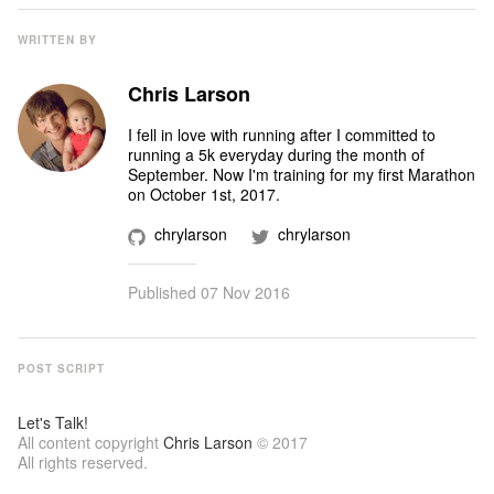
WRITTEN BY
Chris Larson
I fell in love with running after I committed to
running a 5k everyday during the month of
September. Now I'm training for my first Marathon
on October 1st, 2017.
chrylarson
chrylarson
Published
07 Nov 2016
POST SCRIPT
Let's Talk!
All content copyright
Chris Larson
© 2017
All rights reserved.