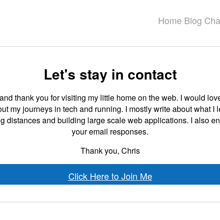
Home
Blog
Cha
Let's stay in contact
d thank you for visiting my little home on the web. I would love
t my journeys in tech and running. I mostly write about what I 
g distances and building large scale web applications. I also e
your email responses.
Thank you, Chris
Click Here to Join Me