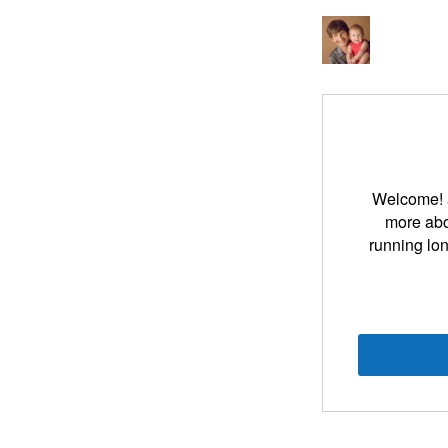
Welcome! an
more abou
running lon