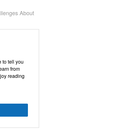
llenges
About
 to tell you
learn from
njoy reading