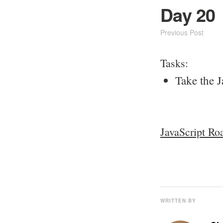
Day 20
Previous Post
Tasks:
Take the J
JavaScript Ro
WRITTEN BY