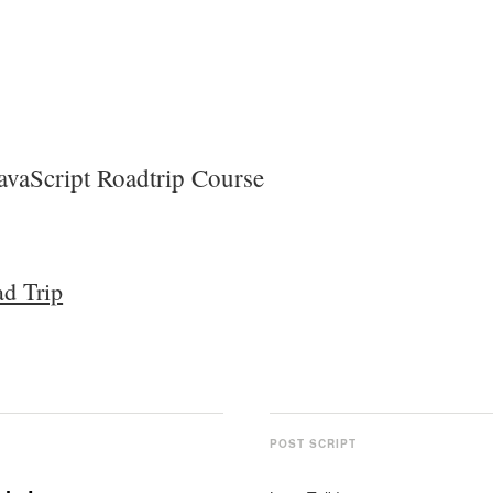
avaScript Roadtrip Course
ad Trip
POST SCRIPT