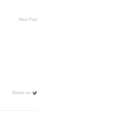
Next Post
Share on