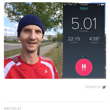
Share on
WRITTEN BY