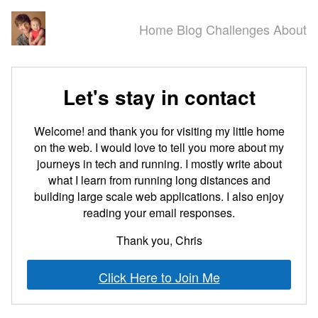
Home
Blog
Challenges
About
Let's stay in contact
Welcome! and thank you for visiting my little home
on the web. I would love to tell you more about my
journeys in tech and running. I mostly write about
what I learn from running long distances and
building large scale web applications. I also enjoy
reading your email responses.
Thank you, Chris
Click Here to Join Me