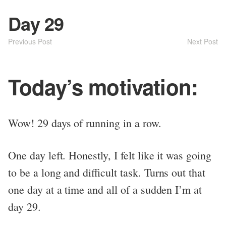
Day 29
Previous Post
Next Post
Today’s motivation:
Wow! 29 days of running in a row.
One day left. Honestly, I felt like it was going
to be a long and difficult task. Turns out that
one day at a time and all of a sudden I’m at
day 29.