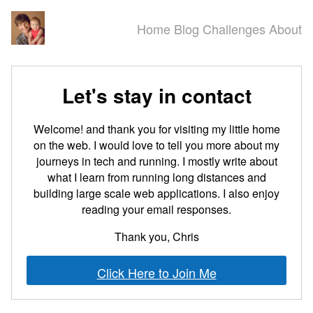
Home
Blog
Challenges
About
Let's stay in contact
Welcome! and thank you for visiting my little home
on the web. I would love to tell you more about my
journeys in tech and running. I mostly write about
what I learn from running long distances and
building large scale web applications. I also enjoy
reading your email responses.
Thank you, Chris
Click Here to Join Me