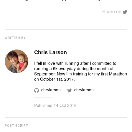
Share on
WRITTEN BY
Chris Larson
I fell in love with running after I committed to
running a 5k everyday during the month of
September. Now I'm training for my first Marathon
on October 1st, 2017.
chrylarson
chrylarson
Published
14 Oct 2016
POST SCRIPT