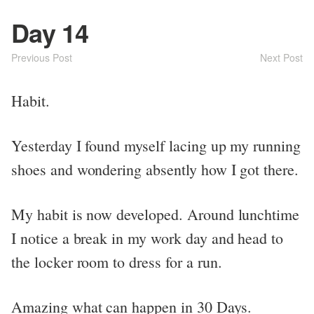
Day 14
Previous Post
Next Post
Habit.
Yesterday I found myself lacing up my running
shoes and wondering absently how I got there.
My habit is now developed. Around lunchtime
I notice a break in my work day and head to
the locker room to dress for a run.
Amazing what can happen in 30 Days.